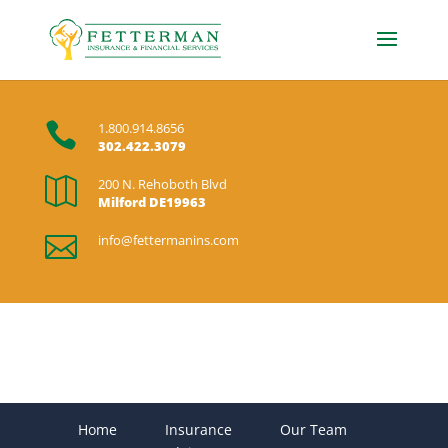

1.800.914.8656
302.422.3079

200 N. Rehoboth Blvd
Milford DE19963

info@fettermanins.com
Home
Insurance
Our Team