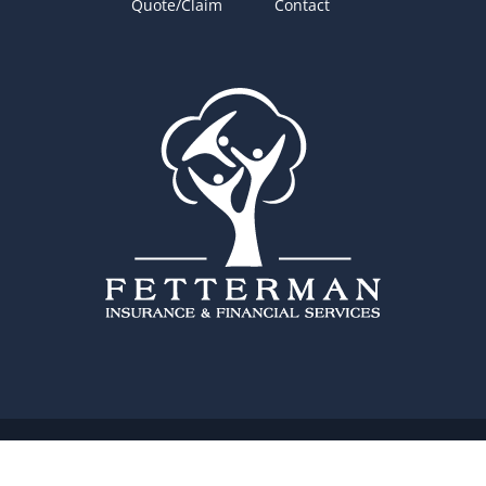
Quote/Claim
Contact