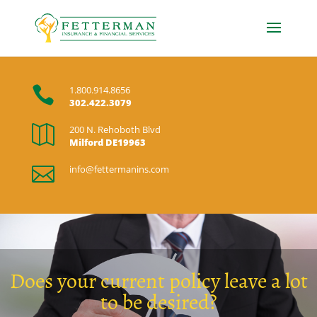

1.800.914.8656
302.422.3079

200 N. Rehoboth Blvd
Milford DE19963

info@fettermanins.com
Does your current policy leave a lot
to be desired?