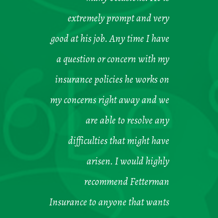
extremely prompt and very
good at his job. Any time I have
a question or concern with my
insurance policies he works on
my concerns right away and we
are able to resolve any
difficulties that might have
arisen. I would highly
recommend Fetterman
Insurance to anyone that wants