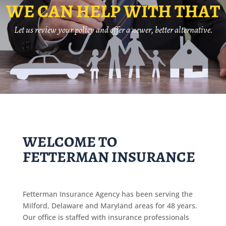
WE CAN HELP WITH THAT
Let us review your policy and offer a newer, better alternative.
WELCOME TO
FETTERMAN INSURANCE
Fetterman Insurance Agency has been serving the
Milford, Delaware and Maryland areas for 48 years.
Our office is staffed with insurance professionals