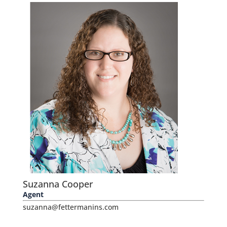
Suzanna Cooper
Agent
suzanna@fettermanins.com