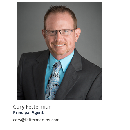
Cory Fetterman
Principal Agent
cory@fettermanins.com