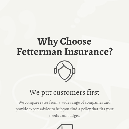
Why Choose
Fetterman Insurance?
We put customers first
We compare rates from a wide range of companies and
provide expert advice to help you find a policy that fits your
needs and budget.