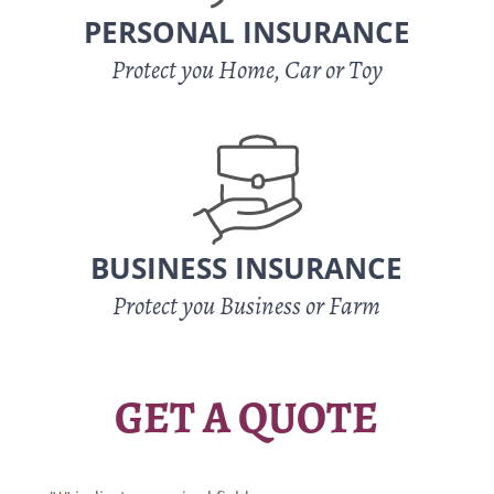
PERSONAL INSURANCE
Protect you Home, Car or Toy
BUSINESS INSURANCE
Protect you Business or Farm
GET A QUOTE