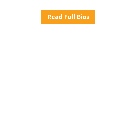
Read Full Bios