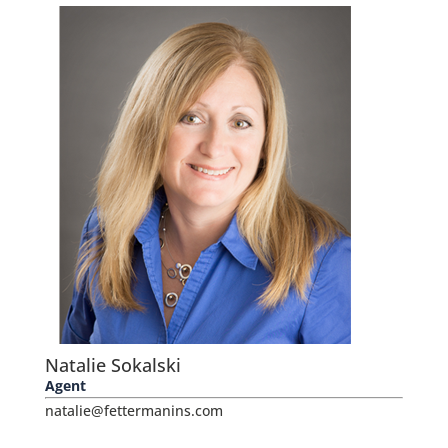
Natalie Sokalski
Agent
natalie@fettermanins.com