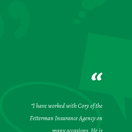
“
“I have worked with Cory of the
Fetterman Insurance Agency on
many occasions. He is