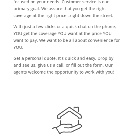
focused on your needs. Customer service is our
primary goal. We assure that you get the right
coverage at the right price…right down the street.
With just a few clicks or a quick chat on the phone,
YOU get the coverage YOU want at the price YOU
want to pay. We want to be all about convenience for
YOU.
Get a personal quote. It’s quick and easy. Drop by
and see us, give us a call, or fill out the form. Our
agents welcome the opportunity to work with you!