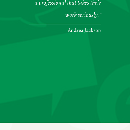
a professional that takes their
work seriously.”
Andrea Jackson