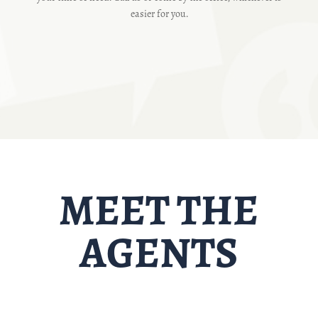
easier for you.
MEET THE
AGENTS