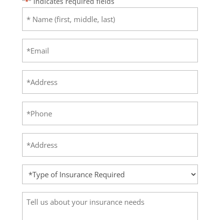
"
" indicates required fields
*
Name
(first,
middle,
Email
last)
*
*
Address
Phone
*
Address
*
Type
of
Insurance
Tell
Required
us
*
about