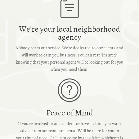
We're your local neighborhood
agency
Nobody beats our service. We’re dedicated to our clients and
will work to earn you business. You can rest "insured"
knowing that your personal agent will be looking out for you
when you need them.
Peace of Mind
If you’re involved in an accident or have a claim, you want
advice from someone you trust. We’ll be there for you in
your time of need. Call us or come by the office, whichever is