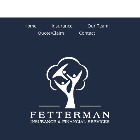
Home
Insurance
Our Team
Quote/Claim
Contact