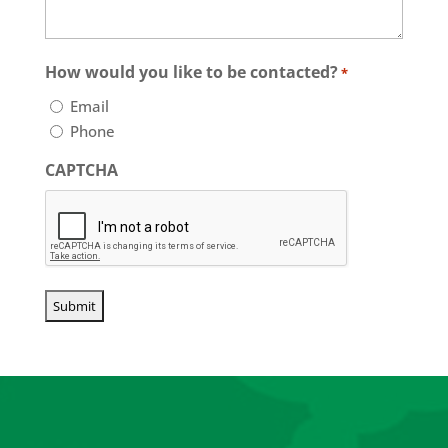
your
insurance
needs
How would you like to be contacted?
*
Email
Phone
CAPTCHA